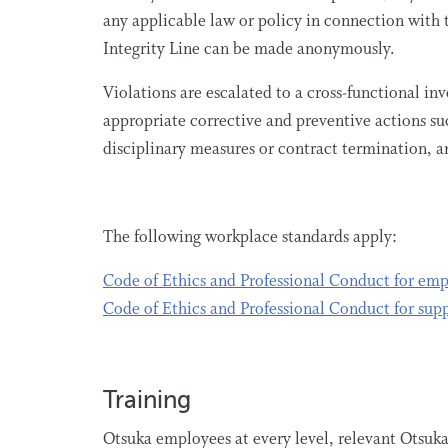
any applicable law or policy in connection with 
Integrity Line can be made anonymously.
Violations are escalated to a cross-functional i
appropriate corrective and preventive actions su
disciplinary measures or contract termination, an
The following workplace standards apply:
Code of Ethics and Professional Conduct for em
Code of Ethics and Professional Conduct for supp
Training
Otsuka employees at every level, relevant Otsuka