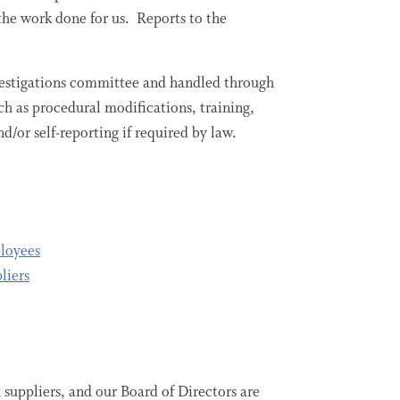
the work done for us. Reports to the
nvestigations committee and handled through
ch as procedural modifications, training,
d/or self-reporting if required by law.
ployees
liers
 suppliers, and our Board of Directors are