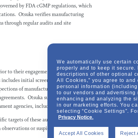
is governed by FDA cGMP regulations, which
cations. Otsuka verifies manufacturing
 through regular audits and site
We automatically use certain c
properly and to keep it secure.
ior to their engagement, as well as
descriptions of other optional 
ncludes initial screening and audits if
All Cookies,” you agree to and 
personal information (including 
nspections of manufacturing and packaging
to our vendors and advertising 
agreements. Otsuka suppliers are also
enhancing and analyzing the si
in our marketing efforts. You c
rnment agencies, including FDA.
selecting “Cookie Settings”. Fo
Privacy Notice.
fic targets of these audits, Otsuka
h observations or suspicions immediately.
Accept All Cookies
Reject 