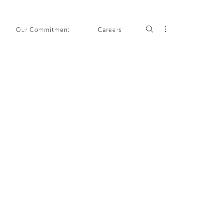
Our Commitment
Careers