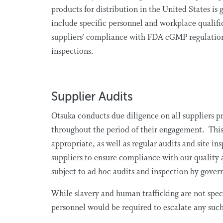
products for distribution in the United States 
include specific personnel and workplace qualifi
suppliers’ compliance with FDA cGMP regulations
inspections.
Supplier Audits
Otsuka conducts due diligence on all suppliers pr
throughout the period of their engagement. This i
appropriate, as well as regular audits and site i
suppliers to ensure compliance with our quality 
subject to ad hoc audits and inspection by gove
While slavery and human trafficking are not speci
personnel would be required to escalate any suc