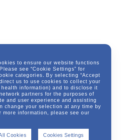
ookies to ensure our website functions
 Please see “Cookie Settings” for
cookie categories. By selecting “Accept
direct us to use cookies to collect your
health information) and to disclose it
network partners for the purposes of
te and user experience and assisting
an change your selection at any time by
r more information, please see our
All Cookies
Cookies Settings