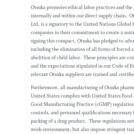
Otsuka promotes ethical labor practices and the 
internally and within our direct supply chain. 
Ltd, is a signatory to the United Nations Global 
companies in their commitment to create a sust
signing this compact, Otsuka has pledged to adv
including the elimination of all forms of forced 
abolition of child labor. These principles are co
and the expectations stipulated in our Code of 
relevant Otsuka suppliers are trained and certifi
Furthermore, all manufacturing of Otsuka pharma
United States complies with United States Food
Good Manufacturing Practice (cGMP) regulations 
controls, and personnel qualifications necessary
packing of a drug product. These regulations not 
work environment, but also impose stringent trai