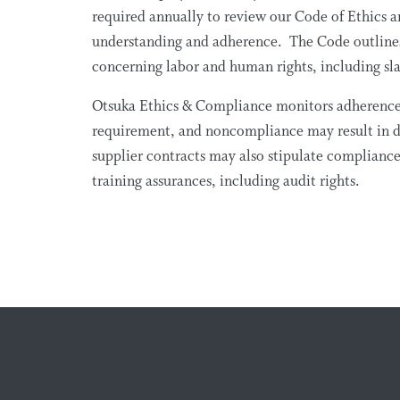
required annually to review our Code of Ethics a
understanding and adherence. The Code outlines 
concerning labor and human rights, including sl
Otsuka Ethics & Compliance monitors adherence t
requirement, and noncompliance may result in d
supplier contracts may also stipulate compliance
training assurances, including audit rights.