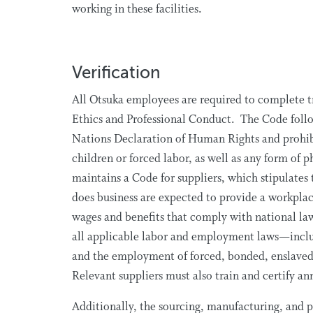
working in these facilities.
Verification
All Otsuka employees are required to complete tr
Ethics and Professional Conduct. The Code follow
Nations Declaration of Human Rights and prohi
children or forced labor, as well as any form of
maintains a Code for suppliers, which stipulates
does business are expected to provide a workplac
wages and benefits that comply with national la
all applicable labor and employment laws—inclu
and the employment of forced, bonded, enslaved,
Relevant suppliers must also train and certify a
Additionally, the sourcing, manufacturing, and 