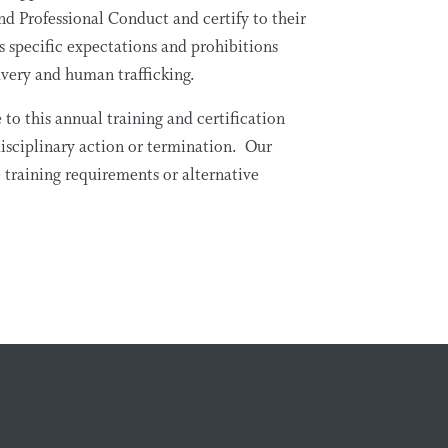
nd Professional Conduct and certify to their
specific expectations and prohibitions
avery and human trafficking.
o this annual training and certification
isciplinary action or termination. Our
 training requirements or alternative