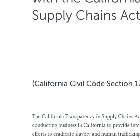
Supply Chains Act
(California Civil Code Section 1
The California Transparency in Supply Chains Act
conducting business in California to provide inf
efforts to eradicate slavery and human traffickin