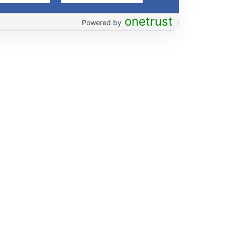
onetrust
Powered by