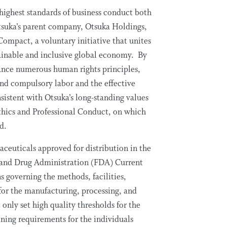
highest standards of business conduct both
Otsuka’s parent company, Otsuka Holdings,
Compact, a voluntary initiative that unites
ainable and inclusive global economy. By
ance numerous human rights principles,
and compulsory labor and the effective
nsistent with Otsuka’s long-standing values
Ethics and Professional Conduct, on which
ed.
ceuticals approved for distribution in the
 and Drug Administration (FDA) Current
governing the methods, facilities,
 for the manufacturing, processing, and
only set high quality thresholds for the
ning requirements for the individuals