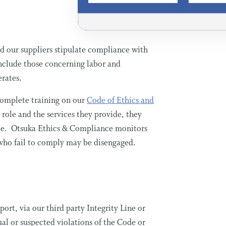
 our suppliers stipulate compliance with
include those concerning labor and
erates.
complete training on our
Code of Ethics and
 role and the services they provide, they
nce. Otsuka Ethics & Compliance monitors
 who fail to comply may be disengaged.
ort, via our third party Integrity Line or
al or suspected violations of the Code or