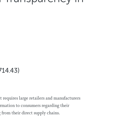
714.43)
 requires large retailers and manufacturers
ormation to consumers regarding their
g from their direct supply chains.