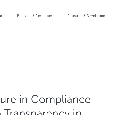
Skip
to
in
main
ut
Products & Resources
Research & Development
content
igation
sure in Compliance
a Transparency in