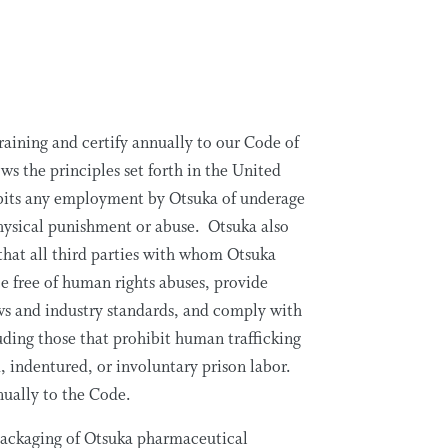
aining and certify annually to our Code of
s the principles set forth in the United
bits any employment by Otsuka of underage
 physical punishment or abuse. Otsuka also
 that all third parties with whom Otsuka
e free of human rights abuses, provide
ws and industry standards, and comply with
ding those that prohibit human trafficking
 indentured, or involuntary prison labor.
nnually to the Code.
packaging of Otsuka pharmaceutical