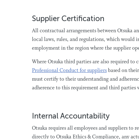
Supplier Certification
All contractual arrangements between Otsuka and
local laws, rules, and regulations, which would 
employment in the region where the supplier op
Where Otsuka third parties are also required to 
Professional Conduct for suppliers
based on their
must certify to their understanding and adhere
adherence to this requirement and third parties
Internal Accountability
Otsuka requires all employees and suppliers to rep
directly to Otsuka Ethics & Compliance, any actu