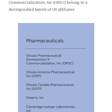
Commercialization, Inc (OPDC) belong to a
distinguished family of US affiliates.