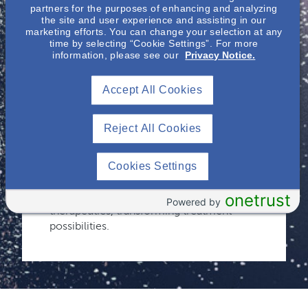
Immunology
partners for the purposes of enhancing and analyzing
the site and user experience and assisting in our
marketing efforts. You can change your selection at any
time by selecting “Cookie Settings”. For more
Recognizing the complexity of kidney and
information, please see our
Privacy Notice.
immune-mediated diseases and the
critical gaps in research and clinical
Accept All Cookies
expertise, Otsuka remains committed to
pioneering advancements. Building on
decades of nephrology breakthroughs, we
Reject All Cookies
have expanded our focus to immune-
mediated kidney diseases to address
significant unmet needs. Our dedication
Cookies Settings
to innovation continues to drive the
development of groundbreaking
onetrust
Powered by
therapeutics, transforming treatment
possibilities.