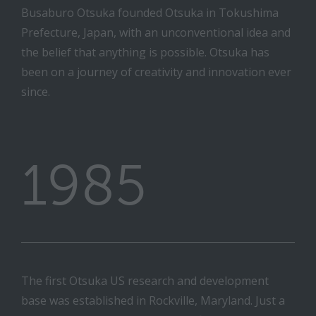
Busaburo Otsuka founded Otsuka in Tokushima
Prefecture, Japan, with an unconventional idea and
the belief that anything is possible. Otsuka has
been on a journey of creativity and innovation ever
since.
1985
The first Otsuka US research and development
base was established in Rockville, Maryland. Just a