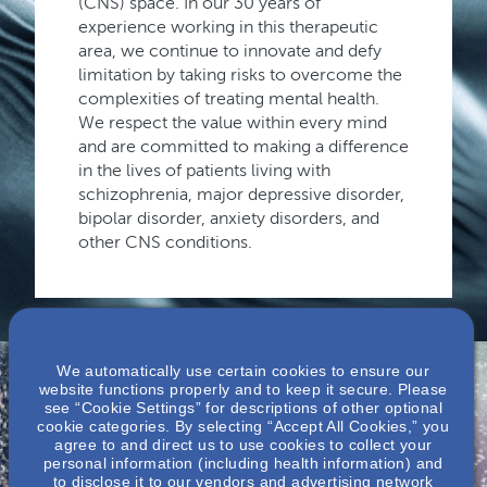
(CNS) space. In our 30 years of
experience working in this therapeutic
area, we continue to innovate and defy
limitation by taking risks to overcome the
complexities of treating mental health.
We respect the value within every mind
and are committed to making a difference
in the lives of patients living with
schizophrenia, major depressive disorder,
bipolar disorder, anxiety disorders, and
other CNS conditions.
We automatically use certain cookies to ensure our
website functions properly and to keep it secure. Please
see “Cookie Settings” for descriptions of other optional
cookie categories. By selecting “Accept All Cookies,” you
Nephrology &
agree to and direct us to use cookies to collect your
personal information (including health information) and
to disclose it to our vendors and advertising network