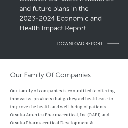
and future plans in the
2023-2024
Economic and
Health Impact Report.
DOWNLOAD REPORT
Our Family Of Companies
Our family of companies is committed to offering
innovative products that go beyond healthcare to
improve the health and well-being of patients.
Otsuka America Pharmaceutical, Inc (OAPI) and
Otsuka Pharmaceutical Development &