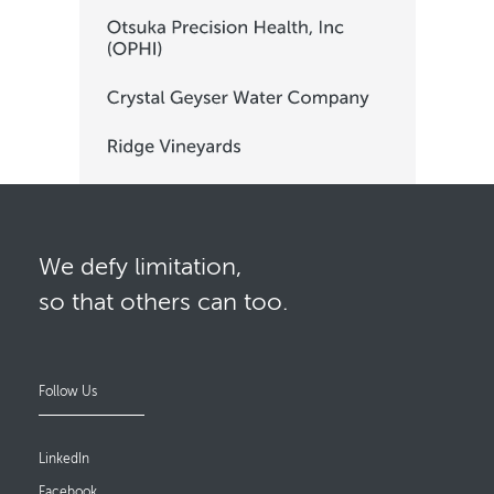
We defy limitation,
so that others can too.
Follow Us
LinkedIn
Facebook