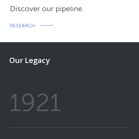
Discover our pipeline.
RESEARCH
Our Legacy
1921