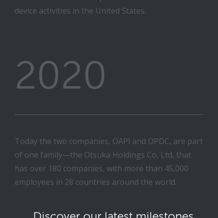
device activities in the United States.
2020
Today the two companies, OAPI and OPDC, are part
of one family—the Otsuka Holdings Co, Ltd, that
has over 180 companies, with more than 45,000
employees in 28 countries around the world.
Discover our latest milestones