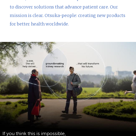
to discover solutions that advance patient care. Our
mission is clear. Otsuka-people: creating new products
for better health worldwide.
If you think this is impossible,