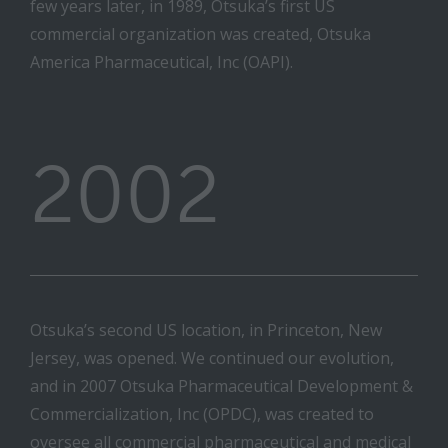
few years later, in 1989, Otsuka’s first US
commercial organization was created, Otsuka
America Pharmaceutical, Inc (OAPI).
2002
Otsuka’s second US location, in Princeton, New
Jersey, was opened. We continued our evolution,
and in 2007 Otsuka Pharmaceutical Development &
Commercialization, Inc (OPDC), was created to
oversee all commercial pharmaceutical and medical