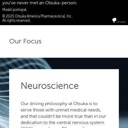
you've never met an Otsuka-person.
Model portrayal.
© 2025 Otsuka America Pharmaceutical, Inc.
All rights reserved.
Our Focus
Neuroscience
Our driving philosophy at Otsuka is to
serve those with unmet medical needs,
and that couldn’t be more true than in our
dedication to the central nervous system