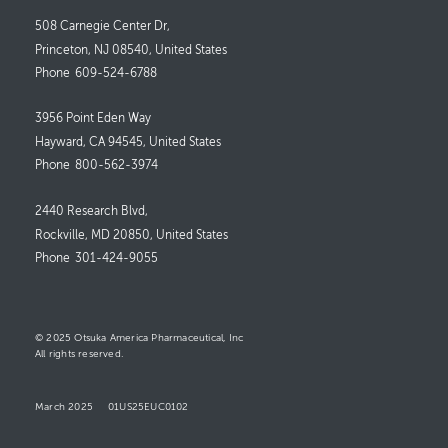
508 Carnegie Center Dr,
Princeton, NJ 08540, United States
Phone
609-524-6788
3956 Point Eden Way
Hayward, CA 94545, United States
Phone
800-562-3974
2440 Research Blvd,
Rockville, MD 20850, United States
Phone
301-424-9055
© 2025 Otsuka America Pharmaceutical, Inc
All rights reserved.
March 2025
01US25EUC0102