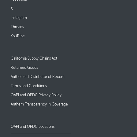
X
Instagram
Threads
YouTube
Footer Links
California Supply Chains Act
Returned Goods
Authorized Distributor of Record
Terms and Conditions
OAPI and OPDC Privacy Policy
Anthem Transparency in Coverage
OAPI and OPDC Locations