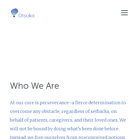
Skip
to
main
content
Who We Are
At our core is perseverance–a fierce determination to
overcome any obstacle, regardless of setbacks, on
behalf of patients, caregivers, and their loved ones. We
will not be bound by doing what’s been done before.
Instead, we free ourselves from preconceived notions