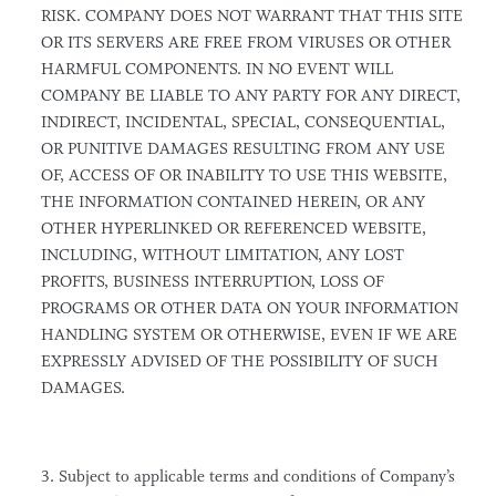
RISK. COMPANY DOES NOT WARRANT THAT THIS SITE
OR ITS SERVERS ARE FREE FROM VIRUSES OR OTHER
HARMFUL COMPONENTS. IN NO EVENT WILL
COMPANY BE LIABLE TO ANY PARTY FOR ANY DIRECT,
INDIRECT, INCIDENTAL, SPECIAL, CONSEQUENTIAL,
OR PUNITIVE DAMAGES RESULTING FROM ANY USE
OF, ACCESS OF OR INABILITY TO USE THIS WEBSITE,
THE INFORMATION CONTAINED HEREIN, OR ANY
OTHER HYPERLINKED OR REFERENCED WEBSITE,
INCLUDING, WITHOUT LIMITATION, ANY LOST
PROFITS, BUSINESS INTERRUPTION, LOSS OF
PROGRAMS OR OTHER DATA ON YOUR INFORMATION
HANDLING SYSTEM OR OTHERWISE, EVEN IF WE ARE
EXPRESSLY ADVISED OF THE POSSIBILITY OF SUCH
DAMAGES.
3. Subject to applicable terms and conditions of Company’s