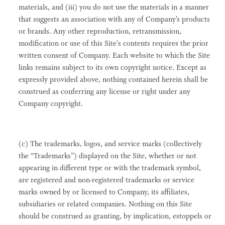
materials, and (iii) you do not use the materials in a manner
that suggests an association with any of Company’s products
or brands. Any other reproduction, retransmission,
modification or use of this Site's contents requires the prior
written consent of Company. Each website to which the Site
links remains subject to its own copyright notice. Except as
expressly provided above, nothing contained herein shall be
construed as conferring any license or right under any
Company copyright.
(c) The trademarks, logos, and service marks (collectively
the “Trademarks”) displayed on the Site, whether or not
appearing in different type or with the trademark symbol,
are registered and non-registered trademarks or service
marks owned by or licensed to Company, its affiliates,
subsidiaries or related companies. Nothing on this Site
should be construed as granting, by implication, estoppels or