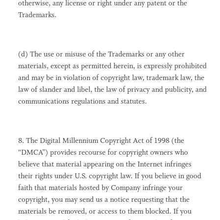
otherwise, any license or right under any patent or the
Trademarks.
(d) The use or misuse of the Trademarks or any other
materials, except as permitted herein, is expressly prohibited
and may be in violation of copyright law, trademark law, the
law of slander and libel, the law of privacy and publicity, and
communications regulations and statutes.
8. The Digital Millennium Copyright Act of 1998 (the
“DMCA”) provides recourse for copyright owners who
believe that material appearing on the Internet infringes
their rights under U.S. copyright law. If you believe in good
faith that materials hosted by Company infringe your
copyright, you may send us a notice requesting that the
materials be removed, or access to them blocked. If you