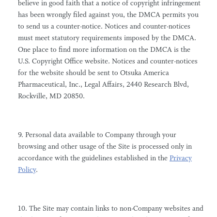
believe in good faith that a notice of copyright infringement
has been wrongly filed against you, the DMCA permits you
to send us a counter-notice. Notices and counter-notices
must meet statutory requirements imposed by the DMCA.
One place to find more information on the DMCA is the
U.S. Copyright Office website. Notices and counter-notices
for the website should be sent to Otsuka America
Pharmaceutical, Inc., Legal Affairs, 2440 Research Blvd,
Rockville, MD 20850.
9. Personal data available to Company through your
browsing and other usage of the Site is processed only in
accordance with the guidelines established in the
Privacy
Policy
.
10. The Site may contain links to non-Company websites and