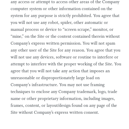
any access or attempt to access other areas of the Company
computer system or other information contained on the
system for any purpose is strictly prohibited. You agree that
you will not use any robot, spider, other automatic or
manual process or device to “screen scrape,” monitor, or
“mine,” on the Site or the content contained therein without
Company’s express written permission. You will not spam
any other user of the Site for any reason. You agree that you
will not use any devices, software or routine to interfere or
attempt to interfere with the proper working of the Site. You
agree that you will not take any action that imposes an
unreasonable or disproportionately large load on
Company's infrastructure. You may not use framing
techniques to enclose any Company trademark, logo, trade
name or other proprietary information, including images,
frames, content, or layout/design found on any page of the
Site without Company’s express written consent.