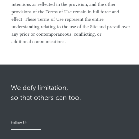
intentions as reflected in the provision, and the other
provisions of the Terms of Use remain in full force and
effect. These Terms of Use represent the entire
understanding relating to the use of the Site and prevail over
any prior or contemporaneous, conflicting, or
additional communications.
We defy limitation,
so that others can too.
Follow Us