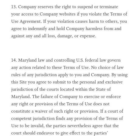
13. Company reserves the right to suspend or terminate
your access to Company websites if you violate the Terms of
Use Agreement. If your violation causes harm to others, you
agree to indemnify and hold Company harmless from and
against any and all loss, damage, or expense.
14. Maryland law and controlling U.S. federal law govern
any action related to these Terms of Use. No choice of law
rules of any jurisdiction apply to you and Company. By using
this Site you agree to submit to the personal and exclusive
jurisdiction of the courts located within the State of
Maryland. The failure of Company to exercise or enforce
any right or provision of the Terms of Use does not
constitute a waiver of such right or provision. If a court of
competent jurisdiction finds any provision of the Terms of
Use to be invalid, the parties nevertheless agree that the
court should endeavor to give effect to the parties’