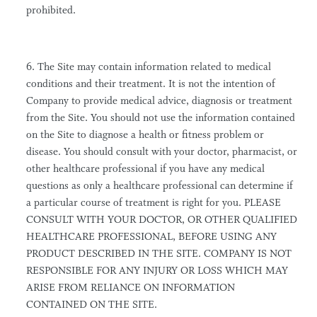
prohibited.
6. The Site may contain information related to medical
conditions and their treatment. It is not the intention of
Company to provide medical advice, diagnosis or treatment
from the Site. You should not use the information contained
on the Site to diagnose a health or fitness problem or
disease. You should consult with your doctor, pharmacist, or
other healthcare professional if you have any medical
questions as only a healthcare professional can determine if
a particular course of treatment is right for you. PLEASE
CONSULT WITH YOUR DOCTOR, OR OTHER QUALIFIED
HEALTHCARE PROFESSIONAL, BEFORE USING ANY
PRODUCT DESCRIBED IN THE SITE. COMPANY IS NOT
RESPONSIBLE FOR ANY INJURY OR LOSS WHICH MAY
ARISE FROM RELIANCE ON INFORMATION
CONTAINED ON THE SITE.