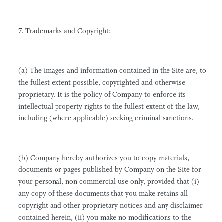
7. Trademarks and Copyright:
(a) The images and information contained in the Site are, to
the fullest extent possible, copyrighted and otherwise
proprietary. It is the policy of Company to enforce its
intellectual property rights to the fullest extent of the law,
including (where applicable) seeking criminal sanctions.
(b) Company hereby authorizes you to copy materials,
documents or pages published by Company on the Site for
your personal, non-commercial use only, provided that (i)
any copy of these documents that you make retains all
copyright and other proprietary notices and any disclaimer
contained herein, (ii) you make no modifications to the