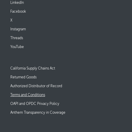
LinkedIn
Facebook
X
Instagram
Threads
YouTube
Footer Links
California Supply Chains Act
Returned Goods
Authorized Distributor of Record
Terms and Conditions
OAPI and OPDC Privacy Policy
Anthem Transparency in Coverage