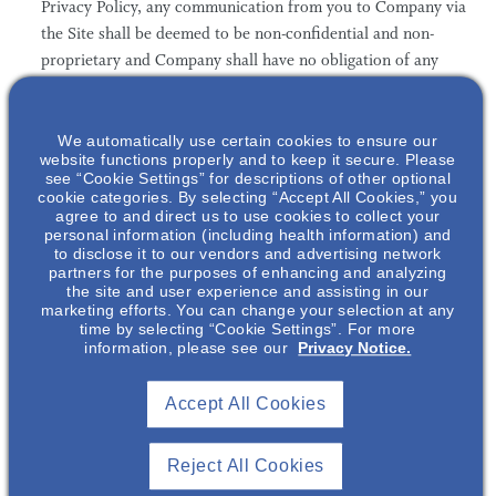
Privacy Policy, any communication from you to Company via
the Site shall be deemed to be non-confidential and non-
proprietary and Company shall have no obligation of any
kind with respect to such information and shall be free to
reproduce, use, disclose, and distribute the information to
others without limitation and without compensation to you.
We automatically use certain cookies to ensure our
website functions properly and to keep it secure. Please
Company shall be free to use any ideas, concepts, know-
see “Cookie Settings” for descriptions of other optional
how, or techniques contained in such communication for
cookie categories. By selecting “Accept All Cookies,” you
agree to and direct us to use cookies to collect your
any purpose without compensation to you, including
personal information (including health information) and
without limitation for developing, manufacturing and
to disclose it to our vendors and advertising network
marketing products incorporating such information.
partners for the purposes of enhancing and analyzing
the site and user experience and assisting in our
marketing efforts. You can change your selection at any
time by selecting “Cookie Settings”. For more
information, please see our
Privacy Notice.
4. The Information may contain technical inaccuracies or
typographical errors. Company reserves the right to make
Accept All Cookies
changes, corrections, and/or improvements to the
Information, and to the products and programs described in
Reject All Cookies
such Information, at any time without notice.