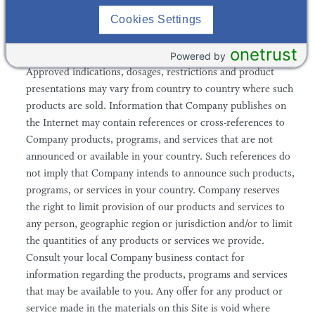
Cookies Settings
5. Certain sections of the Site contain information about
onetrust
Company's products that are not available in all countries.
Powered by
Approved indications, dosages, restrictions and product
presentations may vary from country to country where such
products are sold. Information that Company publishes on
the Internet may contain references or cross-references to
Company products, programs, and services that are not
announced or available in your country. Such references do
not imply that Company intends to announce such products,
programs, or services in your country. Company reserves
the right to limit provision of our products and services to
any person, geographic region or jurisdiction and/or to limit
the quantities of any products or services we provide.
Consult your local Company business contact for
information regarding the products, programs and services
that may be available to you. Any offer for any product or
service made in the materials on this Site is void where