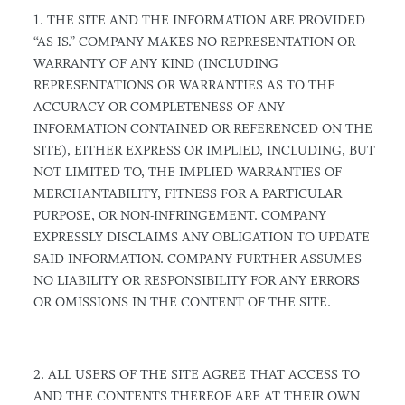
1. THE SITE AND THE INFORMATION ARE PROVIDED
“AS IS.” COMPANY MAKES NO REPRESENTATION OR
WARRANTY OF ANY KIND (INCLUDING
REPRESENTATIONS OR WARRANTIES AS TO THE
ACCURACY OR COMPLETENESS OF ANY
INFORMATION CONTAINED OR REFERENCED ON THE
SITE), EITHER EXPRESS OR IMPLIED, INCLUDING, BUT
NOT LIMITED TO, THE IMPLIED WARRANTIES OF
MERCHANTABILITY, FITNESS FOR A PARTICULAR
PURPOSE, OR NON-INFRINGEMENT. COMPANY
EXPRESSLY DISCLAIMS ANY OBLIGATION TO UPDATE
SAID INFORMATION. COMPANY FURTHER ASSUMES
NO LIABILITY OR RESPONSIBILITY FOR ANY ERRORS
OR OMISSIONS IN THE CONTENT OF THE SITE.
2. ALL USERS OF THE SITE AGREE THAT ACCESS TO
AND THE CONTENTS THEREOF ARE AT THEIR OWN