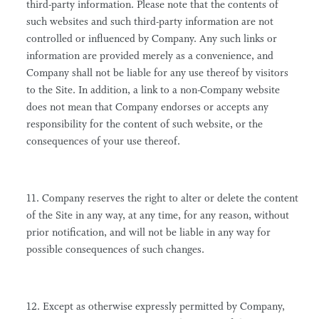
third-party information. Please note that the contents of
such websites and such third-party information are not
controlled or influenced by Company. Any such links or
information are provided merely as a convenience, and
Company shall not be liable for any use thereof by visitors
to the Site. In addition, a link to a non-Company website
does not mean that Company endorses or accepts any
responsibility for the content of such website, or the
consequences of your use thereof.
11. Company reserves the right to alter or delete the content
of the Site in any way, at any time, for any reason, without
prior notification, and will not be liable in any way for
possible consequences of such changes.
12. Except as otherwise expressly permitted by Company,