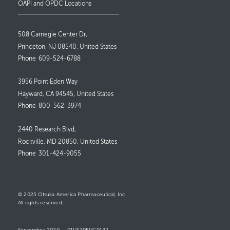
OAPI and OPDC Locations
508 Carnegie Center Dr,
Princeton, NJ 08540, United States
Phone
609-524-6788
3956 Point Eden Way
Hayward, CA 94545, United States
Phone
800-562-3974
2440 Research Blvd,
Rockville, MD 20850, United States
Phone
301-424-9055
© 2025 Otsuka America Pharmaceutical, Inc
All rights reserved.
September 2020
01US20EUC0142