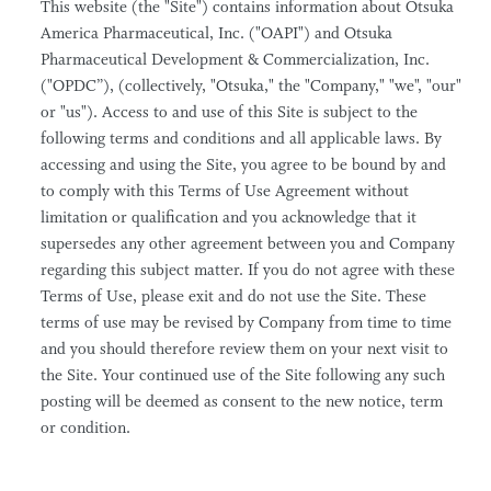
This website (the "Site") contains information about Otsuka
America Pharmaceutical, Inc. ("OAPI") and Otsuka
Pharmaceutical Development & Commercialization, Inc.
("OPDC”), (collectively, "Otsuka," the "Company," "we", "our"
or "us"). Access to and use of this Site is subject to the
following terms and conditions and all applicable laws. By
accessing and using the Site, you agree to be bound by and
to comply with this Terms of Use Agreement without
limitation or qualification and you acknowledge that it
supersedes any other agreement between you and Company
regarding this subject matter. If you do not agree with these
Terms of Use, please exit and do not use the Site. These
terms of use may be revised by Company from time to time
and you should therefore review them on your next visit to
the Site. Your continued use of the Site following any such
posting will be deemed as consent to the new notice, term
or condition.