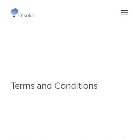
Skip
to
main
content
Terms and Conditions