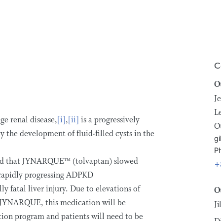
C
O
Je
L
ge renal disease,
[i]
,
[ii]
is a progressively
O
y the development of fluid-filled cysts in the
gi
P
owed that JYNARQUE™ (tolvaptan) slowed
+
f rapidly progressing ADPKD
 fatal liver injury. Due to elevations of
O
h JYNARQUE, this medication will be
J
ution program and patients will need to be