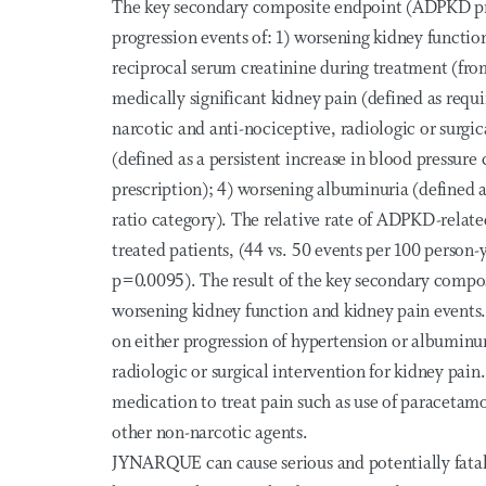
The key secondary composite endpoint (ADPKD pro
progression events of: 1) worsening kidney functio
reciprocal serum creatinine during treatment (from 
medically significant kidney pain (defined as requir
narcotic and anti-nociceptive, radiologic or surgi
(defined as a persistent increase in blood pressure
prescription); 4) worsening albuminuria (defined a
ratio category). The relative rate of ADPKD-relat
treated patients, (44 vs. 50 events per 100 person-y
p=0.0095). The result of the key secondary compos
worsening kidney function and kidney pain events. 
on either progression of hypertension or albuminur
radiologic or surgical intervention for kidney pain
medication to treat pain such as use of paracetamol
other non-narcotic agents.
JYNARQUE can cause serious and potentially fatal li