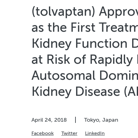
(tolvaptan) Appro
as the First Treat
Kidney Function D
at Risk of Rapidly
Autosomal Domina
Kidney Disease (
April 24, 2018
Tokyo, Japan
Facebook
Twitter
LinkedIn