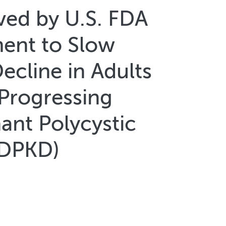
ved by U.S. FDA
ment to Slow
ecline in Adults
 Progressing
nt Polycystic
ADPKD)