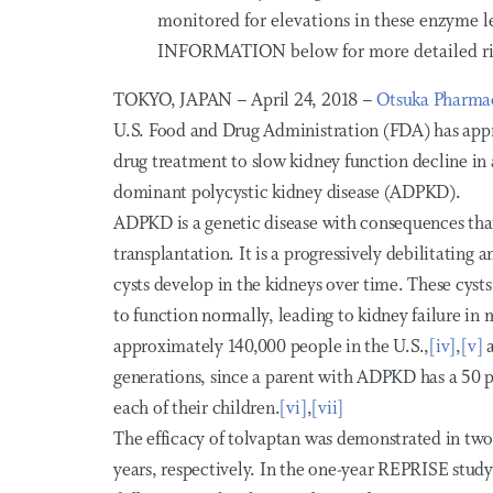
monitored for elevations in these enzyme
INFORMATION below for more detailed ris
TOKYO, JAPAN – April 24, 2018 –
Otsuka Pharmac
U.S. Food and Drug Administration (FDA) has app
drug treatment to slow kidney function decline in a
dominant polycystic kidney disease (ADPKD).
ADPKD is a genetic disease with consequences that 
transplantation. It is a progressively debilitating a
cysts develop in the kidneys over time. These cysts
to function normally, leading to kidney failure in 
approximately 140,000 people in the U.S.,
[iv]
,
[v]
a
generations, since a parent with ADPKD has a 50 p
each of their children.
[vi]
,
[vii]
The efficacy of tolvaptan was demonstrated in two p
years, respectively. In the one-year REPRISE stud