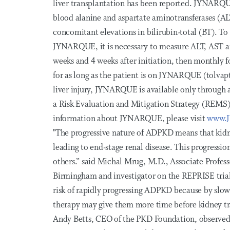
liver transplantation has been reported. JYNARQU
blood alanine and aspartate aminotransferases (AL
concomitant elevations in bilirubin-total (BT). To 
JYNARQUE, it is necessary to measure ALT, AST and
weeks and 4 weeks after initiation, then monthly f
for as long as the patient is on JYNARQUE (tolvapt
liver injury, JYNARQUE is available only through 
a Risk Evaluation and Mitigation Strategy (REMS
information about JYNARQUE, please visit
www.
"The progressive nature of ADPKD means that kidn
leading to end-stage renal disease. This progressi
others.” said Michal Mrug, M.D., Associate Profess
Birmingham and investigator on the REPRISE trial. 
risk of rapidly progressing ADPKD because by slowi
therapy may give them more time before kidney tra
Andy Betts, CEO of the PKD Foundation, observed, 