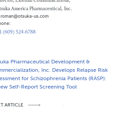
irector, External Communications,
tsuka America Pharmaceutical, Inc.
ill.roman@otsuka-us.com
hone:
1 (609) 524-6788
uka Pharmaceutical Development &
mercialization, Inc. Develops Relapse Risk
essment for Schizophrenia Patients (RASP):
ew Self-Report Screening Tool
T ARTICLE