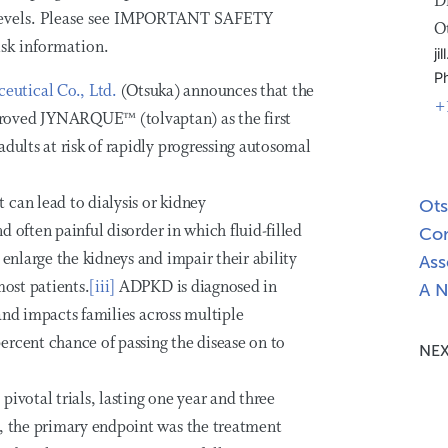
D
 levels. Please see IMPORTANT SAFETY
O
k information.
j
P
eutical Co., Ltd.
(Otsuka) announces that the
+
roved JYNARQUE™ (tolvaptan) as the first
dults at risk of rapidly progressing autosomal
can lead to dialysis or kidney
Ots
nd often painful disorder in which fluid-filled
Com
 enlarge the kidneys and impair their ability
Ass
most patients.
[iii]
ADPKD is diagnosed in
A N
nd impacts families across multiple
ercent chance of passing the disease on to
NEX
ivotal trials, lasting one year and three
y, the primary endpoint was the treatment