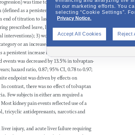
enhancing and analyzing the si
gression) was time to multiple clinical
in our marketing efforts. You c
n (defined as a persistent 25% reduction in
selecting “Cookie Settings”. Fo
Privacy Notice.
end of titration to last on-drug visit); 2)
ing prescribed leave, last-resort analgesics,
Accept All Cookies
Reject 
cal interventions); 3) worsening hypertension
 category or an increased anti-hypertensive
s a persistent increase in albumin/creatinine
ed events was decreased by 13.5% in tolvaptan-
ears; hazard ratio, 0.87; 95% CI, 0.78 to 0.97;
ite endpoint was driven by effects on
In contrast, there was no effect of tolvaptan
ia. Few subjects in either arm required a
. Most kidney pain events reflected use of a
, tricyclic antidepressants, narcotics and
ver injury, and acute liver failure requiring