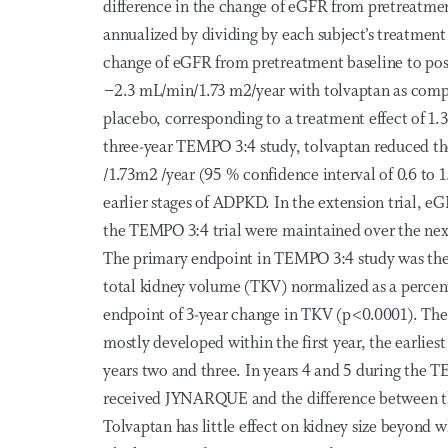
difference in the change of eGFR from pretreatmen
annualized by dividing by each subject’s treatment
change of eGFR from pretreatment baseline to pos
−2.3 mL/min/1.73 m2/year with tolvaptan as com
placebo, corresponding to a treatment effect of 1
three-year TEMPO 3:4 study, tolvaptan reduced th
/1.73m2 /year (95 % confidence interval of 0.6 to 
earlier stages of ADPKD. In the extension trial, eG
the TEMPO 3:4 trial were maintained over the ne
The primary endpoint in TEMPO 3:4 study was the i
total kidney volume (TKV) normalized as a percenta
endpoint of 3-year change in TKV (p<0.0001). The
mostly developed within the first year, the earliest
years two and three. In years 4 and 5 during the T
received JYNARQUE and the difference between t
Tolvaptan has little effect on kidney size beyond w