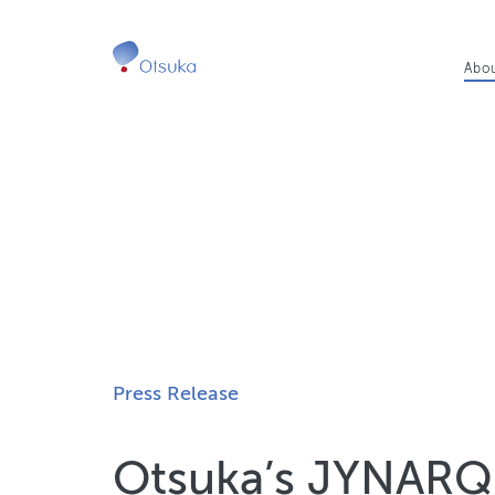
Ma
Abo
nav
Press Release
Otsuka’s JYNAR