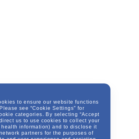
ookies to ensure our website functions
 Please see “Cookie Settings” for
cookie categories. By selecting “Accept
direct us to use cookies to collect your
health information) and to disclose it
network partners for the purposes of