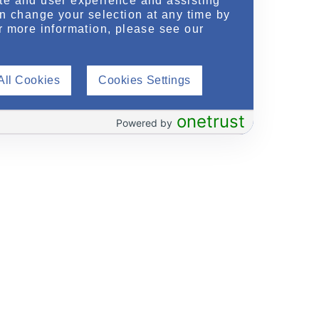
te and user experience and assisting
an change your selection at any time by
r more information, please see our
All Cookies
Cookies Settings
onetrust
Powered by