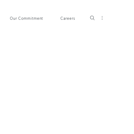
Our Commitment
Careers