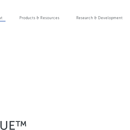
Skip
to
in
main
ut
Products & Resources
Research & Development
content
igation
QUE™