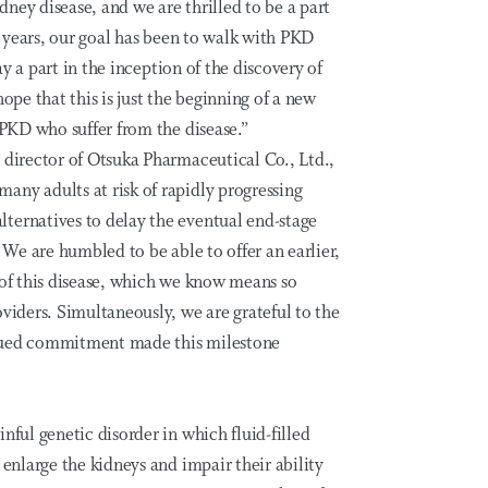
ney disease, and we are thrilled to be a part
35 years, our goal has been to walk with PKD
lay a part in the inception of the discovery of
ope that this is just the beginning of a new
DPKD who suffer from the disease.”
 director of Otsuka Pharmaceutical Co., Ltd.,
any adults at risk of rapidly progressing
ternatives to delay the eventual end-stage
. We are humbled to be able to offer an earlier,
 of this disease, which we know means so
oviders. Simultaneously, we are grateful to the
inued commitment made this milestone
nful genetic disorder in which fluid-filled
 enlarge the kidneys and impair their ability