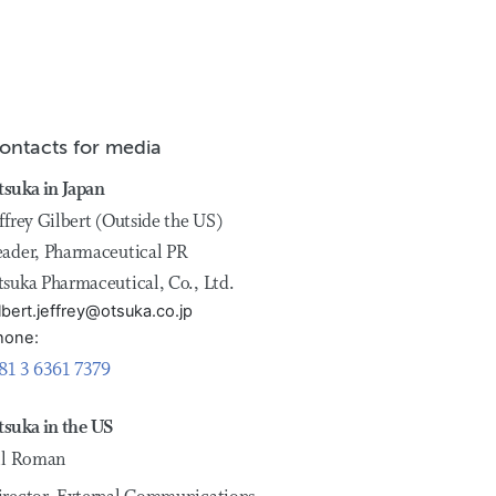
ontacts for media
tsuka in Japan
ffrey Gilbert (Outside the US)
eader, Pharmaceutical PR
tsuka Pharmaceutical, Co., Ltd.
lbert.jeffrey@otsuka.co.jp
hone:
81 3 6361 7379
tsuka in the US
ill Roman