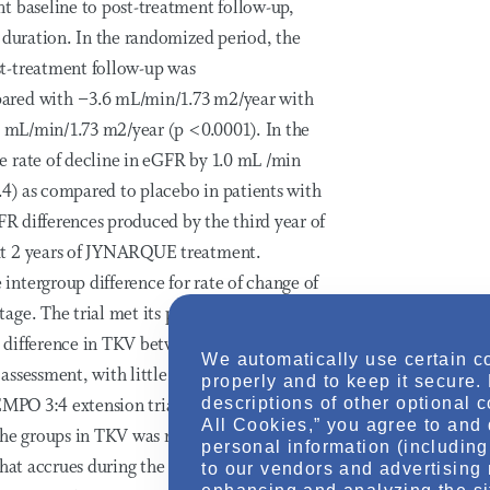
t baseline to post-treatment follow-up,
 duration. In the randomized period, the
t-treatment follow-up was
pared with −3.6 mL/min/1.73 m2/year with
.3 mL/min/1.73 m2/year (p <0.0001). In the
e rate of decline in eGFR by 1.0 mL /min
1.4) as compared to placebo in patients with
FR differences produced by the third year of
xt 2 years of JYNARQUE treatment.
ntergroup difference for rate of change of
ge. The trial met its pre-specified primary
 difference in TKV between treatment groups
We automatically use certain c
 assessment, with little further difference in
properly and to keep it secure.
descriptions of other optional 
EMPO 3:4 extension trial, both groups
All Cookies,” you agree to and 
he groups in TKV was not maintained.
personal information (including 
hat accrues during the first year of treatment.
to our vendors and advertising 