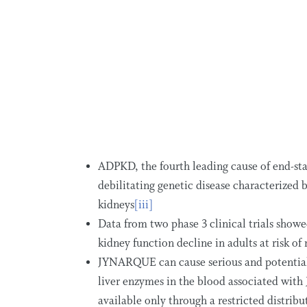
ADPKD, the fourth leading cause of end-sta
debilitating genetic disease characterized b
kidneys
[iii]
Data from two phase 3 clinical trials sh
kidney function decline in adults at risk o
JYNARQUE can cause serious and potentially
liver enzymes in the blood associated wit
available only through a restricted distrib