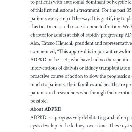
to patients with autosomal dominant polycystic kid
of this first milestone in treatment. For the past 
patients every step of the way. It is gratifying to p
this treatment, and to see it come to fruition. We h
chapter for adults at risk of rapidly progressing A
Also, Tatsuo Higuchi, president and representative
commented, “This approval is important news for m
ADPKD in the U.S., who have had no therapeutic al
interventions of dialysis or kidney transplantation
proactive course of action to slow the progression
much to patients, their families and healthcare pr
patients and researchers who through their cont
possible.”
About ADPKD
ADPKD is a progressively debilitating and often pai
cysts develop in the kidneys over time. These cysts