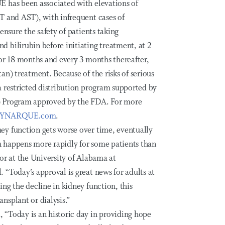
E has been associated with elevations of
T and AST), with infrequent cases of
ensure the safety of patients taking
 bilirubin before initiating treatment, at 2
or 18 months and every 3 months thereafter,
an) treatment. Because of the risks of serious
a restricted distribution program supported by
) Program approved by the FDA. For more
JYNARQUE.com
.
ey function gets worse over time, eventually
on happens more rapidly for some patients than
or at the University of Alabama at
“Today’s approval is great news for adults at
ng the decline in kidney function, this
nsplant or dialysis.”
“Today is an historic day in providing hope