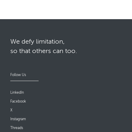
We defy limitation,
so that others can too.
Follow Us
LinkedIn
Facebook
X
Instagram
Threads