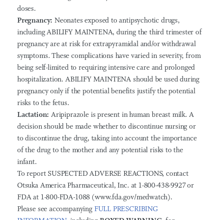
doses.
Pregnancy:
Neonates exposed to antipsychotic drugs,
including ABILIFY MAINTENA, during the third trimester of
pregnancy are at risk for extrapyramidal and/or withdrawal
symptoms. These complications have varied in severity, from
being self-limited to requiring intensive care and prolonged
hospitalization. ABILIFY MAINTENA should be used during
pregnancy only if the potential benefits justify the potential
risks to the fetus.
Lactation:
Aripiprazole is present in human breast milk. A
decision should be made whether to discontinue nursing or
to discontinue the drug, taking into account the importance
of the drug to the mother and any potential risks to the
infant.
To report SUSPECTED ADVERSE REACTIONS, contact
Otsuka America Pharmaceutical, Inc. at 1-800-438-9927 or
FDA at 1-800-FDA-1088 (www.fda.gov/medwatch).
Please see accompanying
FULL PRESCRIBING