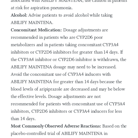
associated with ABILIFY MAINTENA; use caution in patients
at risk for aspiration pneumonia.
Alcohol:
Advise patients to avoid alcohol while taking
ABILIFY MAINTENA.
Concomitant Medication:
Dosage adjustments are
recommended in patients who are CYP2D6 poor
metabolizers and in patients taking concomitant CYP3A4
inhibitors or CYP2D6 inhibitors for greater than 14 days. If
the CYP3A4 inhibitor or CYP2D6 inhibitor is withdrawn, the
ABILIFY MAINTENA dosage may need to be increased.
Avoid the concomitant use of CYP3A4 inducers with
ABILIFY MAINTENA for greater than 14 days because the
blood levels of aripiprazole are decreased and may be below
the effective levels. Dosage adjustments are not
recommended for patients with concomitant use of CYP3A4
inhibitors, CYP2D6 inhibitors or CYP3A4 inducers for less
than 14 days.
Most Commonly Observed Adverse Reactions:
Based on the
placebo-controlled trial of ABILIFY MAINTENA in