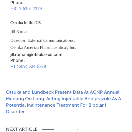
Phone:
+81 3 6361 7379
Otsuka in the US
Jill Roman
Director, External Communications,
Otsuka America Pharmaceutical, Inc.
jill.roman@otsuka-us.com
Phone:
+1 (609) 524-6788
Otsuka and Lundbeck Present Data At ACNP Annual
Meeting On Long-Acting Injectable Aripiprazole As A
Potential Maintenance Treatment For Bipolar I
Disorder
NEXT ARTICLE