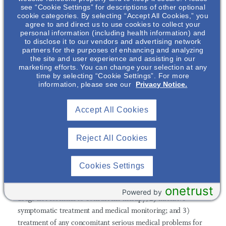
Increased incidence of cerebrovascular adverse events (e.g.,
see “Cookie Settings” for descriptions of other optional
cookie categories. By selecting “Accept All Cookies,” you
stroke, transient ischemic attack), including fatalities, have
agree to and direct us to use cookies to collect your
been reported in clinical trials of elderly patients with
personal information (including health information) and
dementia-related psychosis treated with oral aripiprazole.
to disclose it to our vendors and advertising network
partners for the purposes of enhancing and analyzing
Neuroleptic Malignant Syndrome (NMS):
A potentially
the site and user experience and assisting in our
fatal symptom complex sometimes referred to as NMS may
marketing efforts. You can change your selection at any
time by selecting “Cookie Settings”. For more
occur with administration of antipsychotic drugs, including
information, please see our
Privacy Notice.
ABILIFY MAINTENA. Rare cases of NMS occurred during
aripiprazole treatment. Signs and symptoms of NMS include
Accept All Cookies
hyperpyrexia, muscle rigidity, altered mental status, and
evidence of autonomic instability (e.g., irregular pulse or
Reject All Cookies
blood pressure, tachycardia, diaphoresis, and cardiac
dysrhythmia). Additional signs may include elevated creatine
phosphokinase, myoglobinuria (rhabdomyolysis), and acute
Cookies Settings
renal failure. The management of NMS should include: 1)
immediate discontinuation of antipsychotic drugs and other
onetrust
Powered by
drugs not essential to concurrent therapy; 2) intensive
symptomatic treatment and medical monitoring; and 3)
treatment of any concomitant serious medical problems for