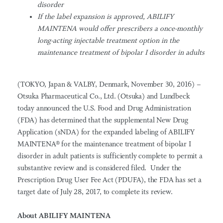
disorder
If
the label expansion is approved, ABILIFY
MAINTENA
would offer prescribers a once-monthly
long-acting injectable treatment option in the
maintenance treatment of
bipolar I
disorder in adults
(TOKYO, Japan & VALBY, Denmark, November 30, 2016) –
Otsuka Pharmaceutical Co., Ltd. (Otsuka) and Lundbeck
today announced the U.S. Food and Drug Administration
(FDA) has determined that the supplemental New Drug
Application (sNDA) for the expanded labeling of ABILIFY
MAINTENA® for the maintenance treatment of bipolar I
disorder in adult patients is sufficiently complete to permit a
substantive review and is considered filed. Under the
Prescription Drug User Fee Act (PDUFA), the FDA has set a
target date of July 28, 2017, to complete its review.
About ABILIFY MAINTENA