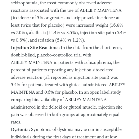
schizophrenia, the most commonly observed adverse
reactions associated with the use of ABILIFY MAINTENA
(incidence of 5% or greater and aripiprazole incidence at
least twice that for placebo) were increased weight (16.8%
vs 7.0%), akathisia (11.4% vs 3.5%), injection site pain (5.4%
vs 0.6%), and sedation (5.4% vs 1.2%).
Injection Site Reactions:
In the data from the short-term,
double-blind, placebo-controlled trial with
ABILIFY MAINTENA in patients with schizophrenia, the
percent of patients reporting any injection site-related
adverse reaction (all reported as injection site pain) was
5.4% for patients treated with gluteal administered ABILIFY
MAINTENA and 0.6% for placebo. In an open label study
comparing bioavailability of ABILIFY MAINTENA
administered in the deltoid or gluteal muscle, injection site
pain was observed in both groups at approximately equal
rates.
Dystonia:
Symptoms of dystonia may occur in susceptible
individuals during the first days of treatment and at low