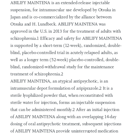
ABILIFY MAINTENA is an extended-release injectable
suspension, for intramuscular use developed by Otsuka in
Japan and is co-commercialized by the alliance between
Otsuka and H. Lundbeck. ABILIFY MAINTENA was
approved in the U.S. in 2013 for the treatment of adults with
schizophrenia.1 Efficacy and safety for ABILIFY MAINTENA
is supported by a short-term (12-week), randomized, double-
blind, placebo-controlled trial in acutely relapsed adults, as
well as a longer term (52-week) placebo-controlled, double-
blind, randomized-withdrawal study for the maintenance
treatment of schizophrenia.2
ABILIFY MAINTENA, an atypical antipsychotic, is an
intramuscular depot formulation of aripiprazole.2 It is a
sterile lyophilized powder that, when reconstituted with
sterile water for injection, forms an injectable suspension
that can be administered monthly.2 After an initial injection
of ABILIFY MAINTENA along with an overlapping 14-day
dosing of oral antipsychotic treatment, subsequent injections
of ABILIFY MAINTENA provide uninterrupted medication