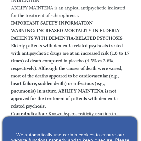
INDICATION
ABILIFY MAINTENA is an atypical antipsychotic indicated
for the treatment of schizophrenia.
IMPORTANT SAFETY INFORMATION
WARNING: INCREASED MORTALITY IN ELDERLY
PATIENTS WITH DEMENTIA-RELATED PSYCHOSIS
Elderly patients with dementia-related psychosis treated
with antipsychotic drugs are at an increased risk (1.6 to 1.7
times) of death compared to placebo (4.5% vs 2.6%,
respectively). Although the causes of death were varied,
most of the deaths appeared to be cardiovascular (e.g.,
heart failure, sudden death) or infectious (e.g.,
pneumonia) in nature.
ABILIFY MAINTENA is not
approved for the treatment of patients with dementia-
related psychosis.
Contraindication:
Known hypersensitivity reaction to
aripiprazole. Reactions have ranged from pruritus/urticaria
to anaphylaxis.
We automatically use certain cookies to ensure our
Cerebrovascular Adverse Events, Including Stroke:
website functions properly and to keep it secure. Please