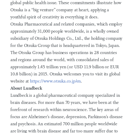
global public health issue. These commitments illustrate how
Otsuka is a “big venture” company at heart, applying a
youthful spirit of creativity in everything it does.
Otsuka Pharmaceutical and related companies, which employ
approximately 31,000 people worldwide, is a wholly owned
subsidiary of Otsuka Holdings Co., Ltd., the holding company
for the Otsuka Group that is headquartered in Tokyo, Japan.
The Otsuka Group has business operations in 28 countries
and regions around the world, with consolidated sales of
approximately 1.45 trillion yen (or USD 11.9 billion or EUR
10.8 billion) in 2015. Otsuka welcomes you to visit its global
website at
https://www.otsuka.co.jp/en
.
About Lundbeck
Lundbeck is a global pharmaceutical company specialized in
brain diseases. For more than 70 years, we have been at the
forefront of research within neuroscience. The key areas of
focus are Alzheimer's disease, depression, Parkinson's disease
and psychosis. An estimated 700 million people worldwide
are living with brain disease and far too many suffer due to