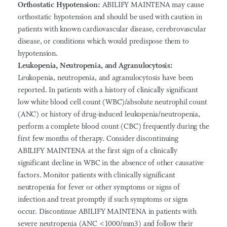
Orthostatic Hypotension:
ABILIFY MAINTENA may cause
orthostatic hypotension and should be used with caution in
patients with known cardiovascular disease, cerebrovascular
disease, or conditions which would predispose them to
hypotension.
Leukopenia, Neutropenia, and Agranulocytosis:
Leukopenia, neutropenia, and agranulocytosis have been
reported. In patients with a history of clinically significant
low white blood cell count (WBC)/absolute neutrophil count
(ANC) or history of drug-induced leukopenia/neutropenia,
perform a complete blood count (CBC) frequently during the
first few months of therapy. Consider discontinuing
ABILIFY MAINTENA at the first sign of a clinically
significant decline in WBC in the absence of other causative
factors. Monitor patients with clinically significant
neutropenia for fever or other symptoms or signs of
infection and treat promptly if such symptoms or signs
occur. Discontinue ABILIFY MAINTENA in patients with
severe neutropenia (ANC <1000/mm3) and follow their