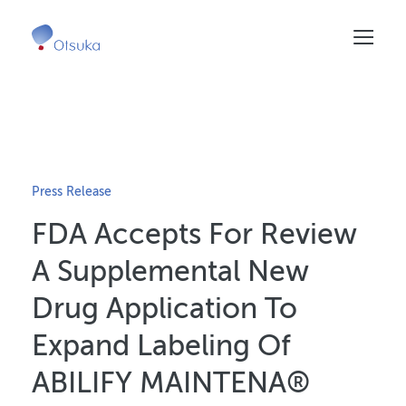
Skip
to
main
content
Press Release
FDA Accepts For Review
A Supplemental New
Drug Application To
Expand Labeling Of
ABILIFY MAINTENA®