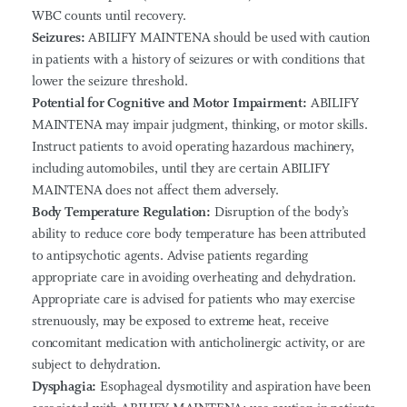
WBC counts until recovery.
Seizures:
ABILIFY MAINTENA should be used with caution
in patients with a history of seizures or with conditions that
lower the seizure threshold.
Potential for Cognitive and Motor Impairment:
ABILIFY
MAINTENA may impair judgment, thinking, or motor skills.
Instruct patients to avoid operating hazardous machinery,
including automobiles, until they are certain ABILIFY
MAINTENA does not affect them adversely.
Body Temperature Regulation:
Disruption of the body’s
ability to reduce core body temperature has been attributed
to antipsychotic agents. Advise patients regarding
appropriate care in avoiding overheating and dehydration.
Appropriate care is advised for patients who may exercise
strenuously, may be exposed to extreme heat, receive
concomitant medication with anticholinergic activity, or are
subject to dehydration.
Dysphagia:
Esophageal dysmotility and aspiration have been