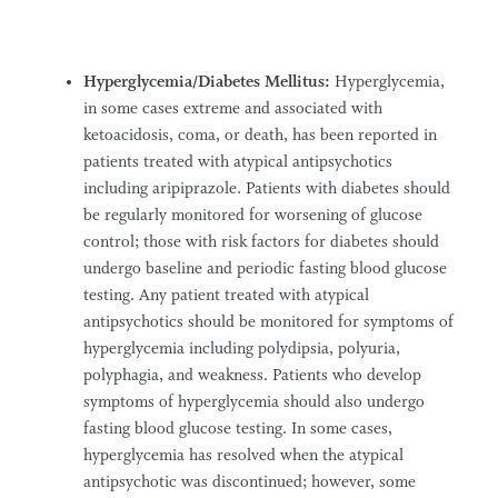
Hyperglycemia/Diabetes Mellitus:
Hyperglycemia,
in some cases extreme and associated with
ketoacidosis, coma, or death, has been reported in
patients treated with atypical antipsychotics
including aripiprazole. Patients with diabetes should
be regularly monitored for worsening of glucose
control; those with risk factors for diabetes should
undergo baseline and periodic fasting blood glucose
testing. Any patient treated with atypical
antipsychotics should be monitored for symptoms of
hyperglycemia including polydipsia, polyuria,
polyphagia, and weakness. Patients who develop
symptoms of hyperglycemia should also undergo
fasting blood glucose testing. In some cases,
hyperglycemia has resolved when the atypical
antipsychotic was discontinued; however, some