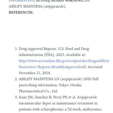
INFORMATION
, including
BOXED WARNING,
for
ABILIFY MAINTENA (aripiprazole).
R
E
F
E
R
E
NC
ES
:
Drug Approval Reports. U.S. Food and Drug
Administration (FDA). 2013. Available at:
http://www.accessdata.fda.gov/scripts/cder/drugsatfda/ind
fuseaction=Reports.MonthlyApprovalsAll
. Accessed
November 11, 2014.
ABILIFY MAINTENA US (aripiprazole) 2016 Full
prescribing information. Tokyo: Otsuka
Pharmaceutical Co., Ltd.
Kane JM, Sanchez R, Perry PP, et al. Aripiprazole
intramuscular depot as maintenance treatment in
patients with schizophrenia: a 52-week, multicenter,