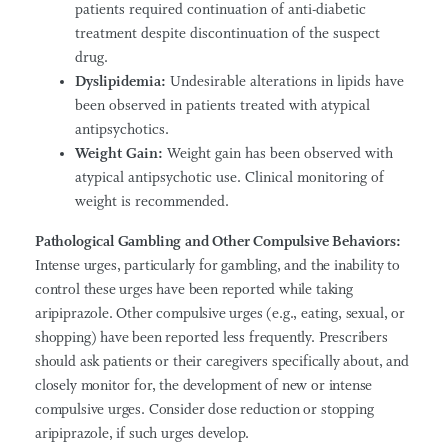
patients required continuation of anti-diabetic
treatment despite discontinuation of the suspect
drug.
Dyslipidemia:
Undesirable alterations in lipids have
been observed in patients treated with atypical
antipsychotics.
Weight Gain:
Weight gain has been observed with
atypical antipsychotic use. Clinical monitoring of
weight is recommended.
Pathological Gambling and Other Compulsive Behaviors:
Intense urges, particularly for gambling, and the inability to
control these urges have been reported while taking
aripiprazole. Other compulsive urges (e.g., eating, sexual, or
shopping) have been reported less frequently. Prescribers
should ask patients or their caregivers specifically about, and
closely monitor for, the development of new or intense
compulsive urges. Consider dose reduction or stopping
aripiprazole, if such urges develop.