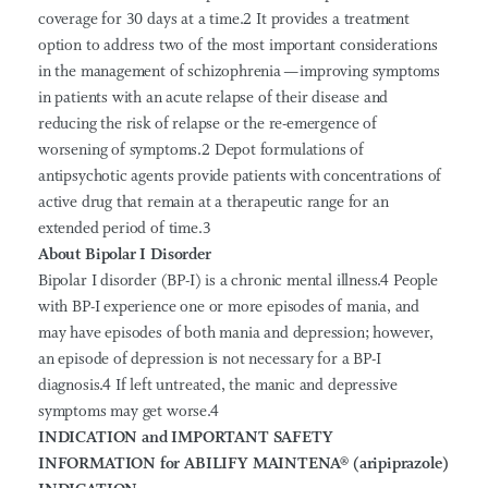
coverage for 30 days at a time.2 It provides a treatment
option to address two of the most important considerations
in the management of schizophrenia — improving symptoms
in patients with an acute relapse of their disease and
reducing the risk of relapse or the re-emergence of
worsening of symptoms.2 Depot formulations of
antipsychotic agents provide patients with concentrations of
active drug that remain at a therapeutic range for an
extended period of time.3
About Bipolar I Disorder
Bipolar I disorder (BP-I) is a chronic mental illness.4 People
with BP-I experience one or more episodes of mania, and
may have episodes of both mania and depression; however,
an episode of depression is not necessary for a BP-I
diagnosis.4 If left untreated, the manic and depressive
symptoms may get worse.4
INDICATION and IMPORTANT SAFETY
INFORMATION for ABILIFY MAINTENA
®
(aripiprazole)