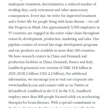
inadequate treatment, discrimination, a reduced number of
working days, early retirement and other unnecessary
consequences. Every day, we strive for improved treatment
and a better life for people living with brain disease – we call
this Progress in Mind. Our approximately 5,500 employees in
57 countries are engaged in the entire value chain throughout
research, development, production, marketing and sales. Our
pipeline consists of several late-stage development programs
and our products are available in more than 100 countries.
We have research centers in China and Denmark and
production facilities in China, Denmark, France and Italy.
Lundbeck generated core revenue of DKK 14.6 billion in
2015 (EUR 2 billion; USD 2.2 billion). For additional
information, we encourage you to visit our corporate site
www.lundbeck.com and connect with us on Twitter at
@Lundbeck. Lundbeck in the U.S. In the U.S., Lundbeck
employs more than 800 people focused solely on accelerating
therapies for brain diseases. With a special commitment to