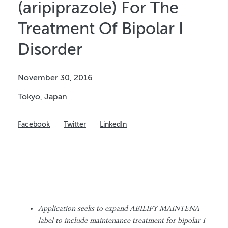
(aripiprazole) For The
Treatment Of Bipolar I
Disorder
November 30, 2016
Tokyo, Japan
Facebook
Twitter
LinkedIn
Application seeks to expand ABILIFY MAINTENA
label to include maintenance treatment for
bipolar I