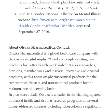
randomized, double- blind, placebo-controlled study.
Journal of Clinical Psychiatry. 2012; 73(5): 617-624.
Bipolar Disorder. National Alliance on Mental Illness
website.
http://www.nami.org/Learn-More/Mental-
Health-Conditions/Bipolar-Disorder
. Accessed
September 27, 2016.
About Otsuka Pharmaceutical Co., Ltd.
Otsuka Pharmaceutical is a global healthcare company with
the corporate philosophy: “Otsuka – people creating new
products for better health worldwide.” Otsuka researches,
develops, manufactures and markets innovative and original
products, with a focus on pharmaceutical products for the
treatment of diseases and nutraceutical products for the
maintenance of everyday health.
In pharmaceuticals, Otsuka is a leader in the challenging area
of mental health and also has research programs on several
under-addressed diseases including tuberculosis, a significant