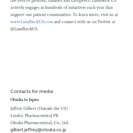
the lives of patients, families and caregivers, Lundbeck US
actively engages in hundreds of initiatives each year that
support our patient communities. To learn more, visit us at
www.LundbeckUS.com
and connect with us on Twitter at
@LundbeckUS.
Contacts for media
Otsuka in Japan
Jeffrey Gilbert (Outside the US)
Leader, Pharmaceutical PR
Otsuka Pharmaceutical, Co., Ltd.
gilbert.jeffrey@otsuka.co.jp