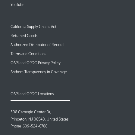
YouTube
Footer Links
California Supply Chains Act
Returned Goods
Authorized Distributor of Record
Terms and Conditions
OAPI and OPDC Privacy Policy
Anthem Transparency in Coverage
OAPI and OPDC Locations
508 Carnegie Center Dr,
Princeton, NJ 08540, United States
Phone
609-524-6788