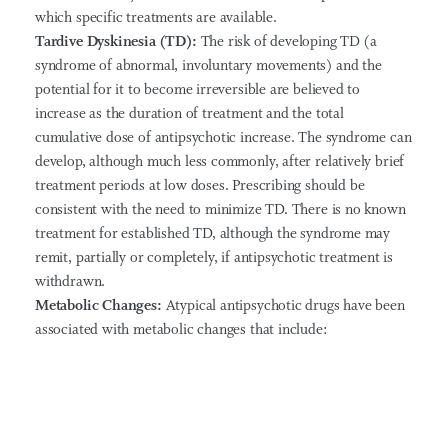
which specific treatments are available.
Tardive Dyskinesia (TD):
The risk of developing TD (a
syndrome of abnormal, involuntary movements) and the
potential for it to become irreversible are believed to
increase as the duration of treatment and the total
cumulative dose of antipsychotic increase. The syndrome can
develop, although much less commonly, after relatively brief
treatment periods at low doses. Prescribing should be
consistent with the need to minimize TD. There is no known
treatment for established TD, although the syndrome may
remit, partially or completely, if antipsychotic treatment is
withdrawn.
Metabolic Changes:
Atypical antipsychotic drugs have been
associated with metabolic changes that include: