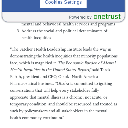
Cookies Settings
treatments, supports, and interventions that will
advance mental health equity
onetrust
Powered by
Develop socio-culturally tailored approaches to
mental and behavioral health services and programs
Address the social and political determinants of
health inequities
“The
Satcher Health Leadership Institute
leads the way in
demonstrating the health inequities that minority populations
face, which is magnified in
The Economic Burden of Mental
Health Inequities in the United States Report
,”
said Tarek
Rabah,
president and CEO, Otsuka North America
Pharmaceutical Business. “Otsuka is committed to igniting
conversations that will help e
very stakeholder fully
appreciate that mental illness is a chronic, not acute, or
temporary condition, and should be resourced and treated as
such by policymakers and all stakeholders in the mental
health community continuum.”