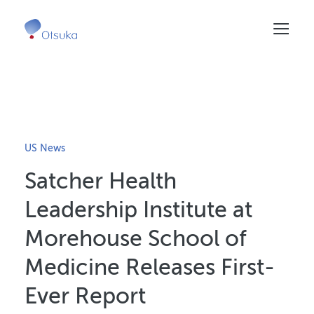
Skip
to
main
content
US News
Satcher Health
Leadership Institute at
Morehouse School of
Medicine Releases First-
Ever Report