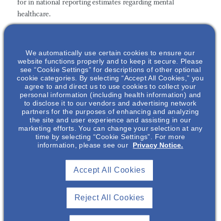
for in national reporting estimates regarding mental
healthcare
.
This comprises
individuals who are often most vulnerable to
mental illness including the incarcerated, nursing home
We automatically use certain cookies to ensure our
website functions properly and to keep it secure. Please
residents, those living in assisted living facilities, the
see “Cookie Settings” for descriptions of other optional
homeless/unhoused, active military, and those who are
cookie categories. By selecting “Accept All Cookies,” you
institutionalized in psychiatric facilities. Furthermore, SHLI
agree to and direct us to use cookies to collect your
personal information (including health information) and
found that excess costs due to mental illness and substance
to disclose it to our vendors and advertising network
use disorder among the incarcerated and unhoused alone
partners for the purposes of enhancing and analyzing
the site and user experience and assisting in our
amount to an additional
$63 – $92 billion annually
.
marketing efforts. You can change your selection at any
time by selecting “Cookie Settings”. For more
The Economic Burden of Mental Health Inequities in the
information, please see our
Privacy Notice.
United States Report
suggests a series of solutions that stem
from three key pillars to guide, and ultimately impact, policy
Accept All Cookies
decision making:
Reject All Cookies
Make sustainable, long-term investments into mental
and behavioral health systems, including programs,