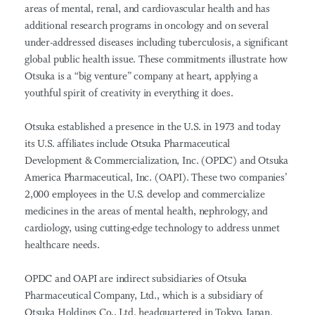
areas of mental, renal, and cardiovascular health and has
additional research programs in oncology and on several
under-addressed diseases including tuberculosis, a significant
global public health issue. These commitments illustrate how
Otsuka is a “big venture” company at heart, applying a
youthful spirit of creativity in everything it does.
Otsuka established a presence in the U.S. in 1973 and today
its U.S. affiliates include Otsuka Pharmaceutical
Development & Commercialization, Inc. (OPDC) and Otsuka
America Pharmaceutical, Inc. (OAPI). These two companies’
2,000 employees in the U.S. develop and commercialize
medicines in the areas of mental health, nephrology, and
cardiology, using cutting-edge technology to address unmet
healthcare needs.
OPDC and OAPI are indirect subsidiaries of Otsuka
Pharmaceutical Company, Ltd., which is a subsidiary of
Otsuka Holdings Co., Ltd. headquartered in Tokyo, Japan.