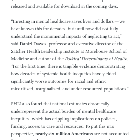
released and available for download in the coming days.
“Investing in mental healthcare saves lives and dollars — we
have known this for decades, but until now did not fully
understand the monumental impacts of neglecting to act,”
said
Daniel Dawes, professor and executive director of the
Satcher Health Leadership Institute at Morehouse School of
Medicine and author of the
Political Determinants of Health.
“
For the first time, there is tangible evidence demonstrating
how decades of systemic health inequities have yielded
significantly worse outcomes for racial and ethnic
minoritized, marginalized, and under resourced populations.”
SHLI also found that national estimates chronically
underrepresent the actual burden of mental healthcare
inequities, which has crippling implications on policies,
funding, access to care and resources.
To put this into
perspective,
nearly six million Americans
are not accounted