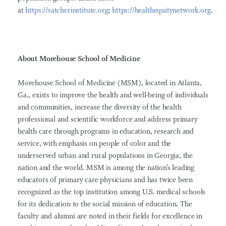
at
https://satcherinstitute.org
;
https://healthequitynetwork.org
.
About Morehouse School of Medicine
Morehouse School of Medicine (MSM), located in Atlanta,
Ga., exists to improve the health and well-being of individuals
and communities, increase the diversity of the health
professional and scientific workforce and address primary
health care through programs in education, research and
service, with emphasis on people of color and the
underserved urban and rural populations in Georgia, the
nation and the world. MSM is among the nation’s leading
educators of primary care physicians and has twice been
recognized as the top institution among U.S. medical schools
for its dedication to the social mission of education. The
faculty and alumni are noted in their fields for excellence in