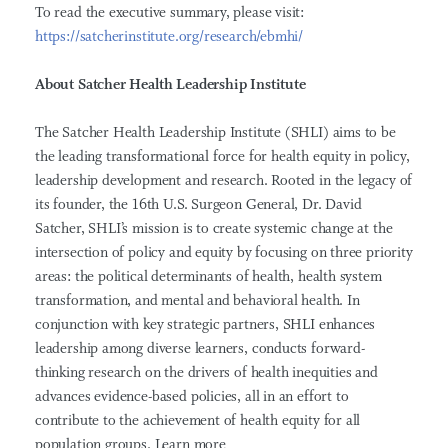
To read the executive summary, please visit:
https://satcherinstitute.org/research/ebmhi/
About Satcher Health Leadership Institute
The Satcher Health Leadership Institute (SHLI) aims to be
the leading transformational force for health equity in policy,
leadership development and research. Rooted in the legacy of
its founder, the 16th U.S. Surgeon General, Dr. David
Satcher, SHLI’s mission is to create systemic change at the
intersection of policy and equity by focusing on three priority
areas: the political determinants of health, health system
transformation, and mental and behavioral health. In
conjunction with key strategic partners, SHLI enhances
leadership among diverse learners, conducts forward-
thinking research on the drivers of health inequities and
advances evidence-based policies, all in an effort to
contribute to the achievement of health equity for all
population groups. Learn more