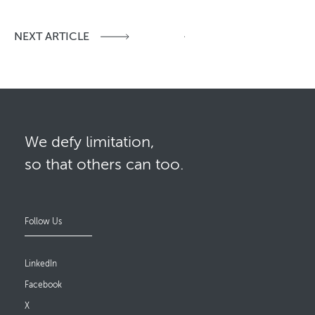
NEXT ARTICLE
We defy limitation,
so that others can too.
Follow Us
LinkedIn
Facebook
X