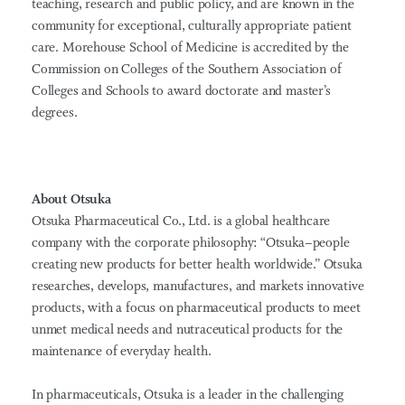
teaching, research and public policy, and are known in the
community for exceptional, culturally appropriate patient
care. Morehouse School of Medicine is accredited by the
Commission on Colleges of the Southern Association of
Colleges and Schools to award doctorate and master’s
degrees.
About Otsuka
Otsuka Pharmaceutical Co., Ltd. is a global healthcare
company with the corporate philosophy: “Otsuka–people
creating new products for better health worldwide.” Otsuka
researches, develops, manufactures, and markets innovative
products, with a focus on pharmaceutical products to meet
unmet medical needs and nutraceutical products for the
maintenance of everyday health.
In pharmaceuticals, Otsuka is a leader in the challenging