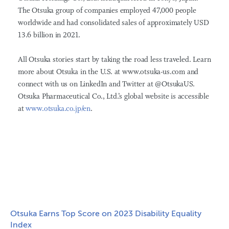
The Otsuka group of companies employed 47,000 people
worldwide and had consolidated sales of approximately USD
13.6 billion in 2021.
All Otsuka stories start by taking the road less traveled. Learn
more about Otsuka in the U.S. at www.otsuka-us.com and
connect with us on LinkedIn and Twitter at @OtsukaUS.
Otsuka Pharmaceutical Co., Ltd.’s global website is accessible
at
www.otsuka.co.jp/en
.
Otsuka Earns Top Score on 2023 Disability Equality
Index