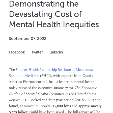
Demonstrating the
Devastating Cost of
Mental Health Inequities
September 07, 2022
Facebook
Twitter
LinkedIn
The
Satcher Health Leadership Institute
at
Morehouse
School of Medicine
(SHLI), with support from
Otsuka
America Pharmaceutical, Inc., a leader in mental health,
today
released the executive summary for
T
he Economic
Burden of Mental Health Inequities in the United States
Report.
SHLI looked at a four-year period (2016-2020) and
found, at minimum, nearly
117,000 lives
and
approximately
$278 billion
could have been saved. The full report will be