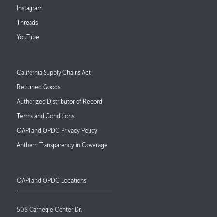
Instagram
Threads
YouTube
Footer Links
California Supply Chains Act
Returned Goods
Authorized Distributor of Record
Terms and Conditions
OAPI and OPDC Privacy Policy
Anthem Transparency in Coverage
OAPI and OPDC Locations
508 Carnegie Center Dr,